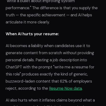
"write a bullet about improving system
performance." The difference is that you supply the
truth — the specific achievement — and AI helps
articulate it more clearly.
When AI hurts your resume:
AI becomes a liability when candidates use it to
generate content from scratch without providing
personal details. Pasting a job description into
ChatGPT with the prompt "write me a resume for
this role" produces exactly the kind of generic,
buzzword-laden content that 62% of employers
reject, according to the
Resume Now data
.
AI also hurts when it inflates claims beyond what a