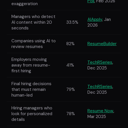
Poll
, Feb 2026
exaggeration
Managers who detect
AIApply
, Jan
AI content within 20
33.5%
2026
seconds
Companies using AI to
82%
ResumeBuilder
review resumes
Employers moving
TechRSeries
,
away from resume-
41%
Dec 2025
first hiring
Final hiring decisions
TechRSeries
,
that must remain
79%
Dec 2025
human-led
Hiring managers who
Resume Now
,
look for personalized
78%
Mar 2025
details