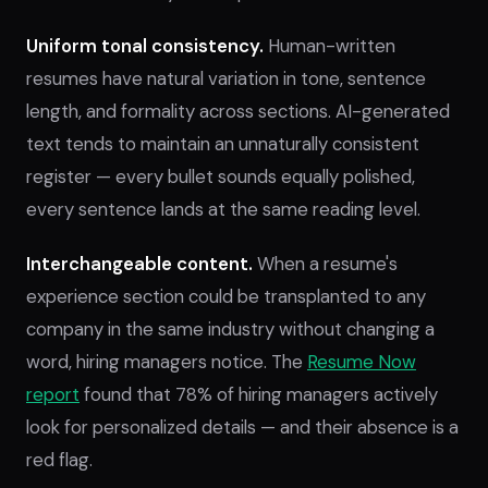
Uniform tonal consistency.
Human-written
resumes have natural variation in tone, sentence
length, and formality across sections. AI-generated
text tends to maintain an unnaturally consistent
register — every bullet sounds equally polished,
every sentence lands at the same reading level.
Interchangeable content.
When a resume's
experience section could be transplanted to any
company in the same industry without changing a
word, hiring managers notice. The
Resume Now
report
found that 78% of hiring managers actively
look for personalized details — and their absence is a
red flag.