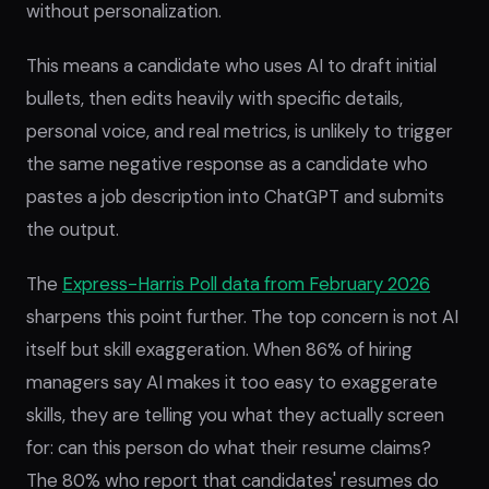
without personalization
.
This means a candidate who uses AI to draft initial
bullets, then edits heavily with specific details,
personal voice, and real metrics, is unlikely to trigger
the same negative response as a candidate who
pastes a job description into ChatGPT and submits
the output.
The
Express-Harris Poll data from February 2026
sharpens this point further. The top concern is not AI
itself but skill exaggeration. When 86% of hiring
managers say AI makes it too easy to exaggerate
skills, they are telling you what they actually screen
for: can this person do what their resume claims?
The 80% who report that candidates' resumes do