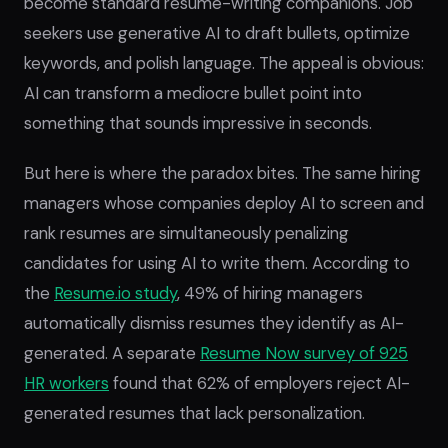
become standard resume-writing companions. Job
seekers use generative AI to draft bullets, optimize
keywords, and polish language. The appeal is obvious:
AI can transform a mediocre bullet point into
something that sounds impressive in seconds.
But here is where the paradox bites. The same hiring
managers whose companies deploy AI to screen and
rank resumes are simultaneously penalizing
candidates for using AI to write them. According to
the
Resume.io study
, 49% of hiring managers
automatically dismiss resumes they identify as AI-
generated. A separate
Resume Now survey of 925
HR workers
found that 62% of employers reject AI-
generated resumes that lack personalization.