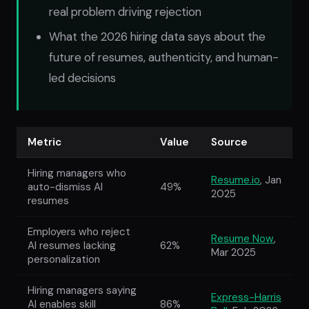
real problem driving rejection
What the 2026 hiring data says about the
future of resumes, authenticity, and human-
led decisions
Metric
Value
Source
Hiring managers who
Resume.io
, Jan
auto-dismiss AI
49%
2025
resumes
Employers who reject
Resume Now
,
AI resumes lacking
62%
Mar 2025
personalization
Hiring managers saying
Express-Harris
AI enables skill
86%