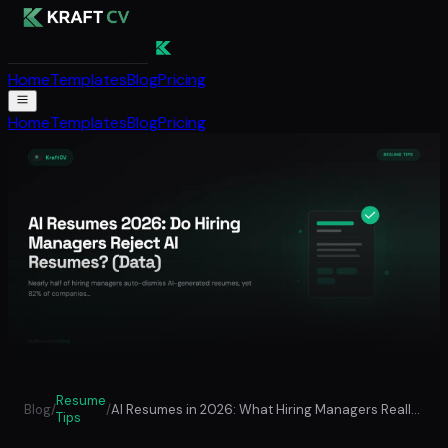
Home
Templates
Blog
Pricing
Home
Templates
Blog
Pricing
Resume
Blog
/
/
AI Resumes in 2026: What Hiring Managers Really Think (Data from 4,500+ Surveys)
Tips