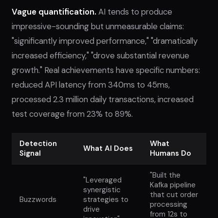
Vague quantification.
AI tends to produce
impressive-sounding but unmeasurable claims:
"significantly improved performance," "dramatically
increased efficiency," "drove substantial revenue
growth." Real achievements have specific numbers:
reduced API latency from 340ms to 45ms,
processed 2.3 million daily transactions, increased
test coverage from 23% to 89%.
Detection
What
What AI Does
Signal
Humans Do
"Built the
"Leveraged
Kafka pipeline
synergistic
that cut order
Buzzwords
strategies to
processing
drive
from 12s to