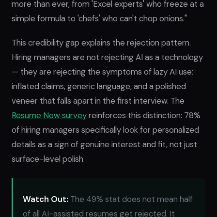
more than ever, from 'Excel experts' who freeze at a
simple formula to 'chefs' who can't chop onions."
This credibility gap explains the rejection pattern.
Hiring managers are not rejecting AI as a technology
— they are rejecting the symptoms of lazy AI use:
inflated claims, generic language, and a polished
veneer that falls apart in the first interview. The
Resume Now survey
reinforces this distinction: 78%
of hiring managers specifically look for personalized
details as a sign of genuine interest and fit, not just
surface-level polish.
Watch Out:
The 49% stat does not mean half
of all AI-assisted resumes get rejected. It