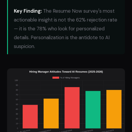
Key Finding:
The Resume Now survey's most
actionable insight is not the 62% rejection rate
— it is the 78% who look for personalized
details. Personalization is the antidote to AI
suspicion.