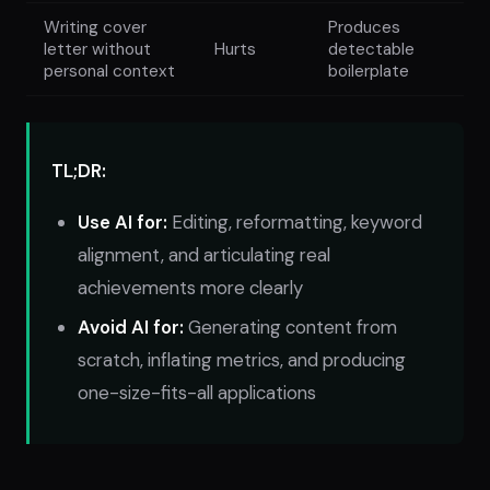
Writing cover
Produces
letter without
Hurts
detectable
personal context
boilerplate
TL;DR:
Use AI for:
Editing, reformatting, keyword
alignment, and articulating real
achievements more clearly
Avoid AI for:
Generating content from
scratch, inflating metrics, and producing
one-size-fits-all applications