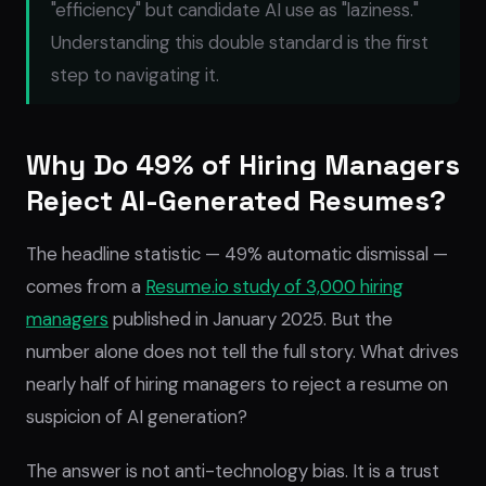
"efficiency" but candidate AI use as "laziness."
Understanding this double standard is the first
step to navigating it.
Why Do 49% of Hiring Managers
Reject AI-Generated Resumes?
The headline statistic — 49% automatic dismissal —
comes from a
Resume.io study of 3,000 hiring
managers
published in January 2025. But the
number alone does not tell the full story. What drives
nearly half of hiring managers to reject a resume on
suspicion of AI generation?
The answer is not anti-technology bias. It is a trust