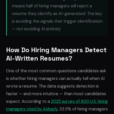
means half of hiring managers will reject a
resume they
identify
as AI-generated. The key
is avoiding the signals that trigger identification
— not avoiding AI entirely.
How Do Hiring Managers Detect
AI-Written Resumes?
One of the most common questions candidates ask
is whether hiring managers can actually tell when AI
wrote a resume. The data suggests detection is
faster — and more intuitive — than most candidates
expect. According to a
2025 survey of 600 U.S. hiring
managers cited by AIApply
, 33.5% of hiring managers