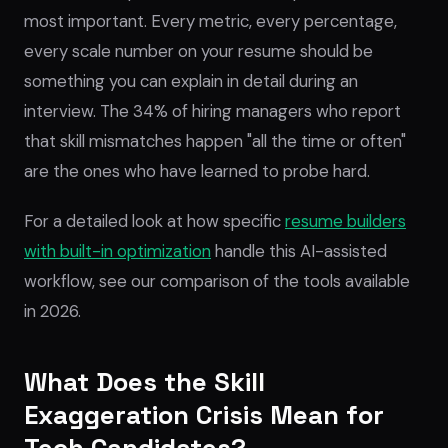
most important. Every metric, every percentage,
every scale number on your resume should be
something you can explain in detail during an
interview. The 34% of hiring managers who report
that skill mismatches happen "all the time or often"
are the ones who have learned to probe hard.
For a detailed look at how specific
resume builders
with built-in optimization
handle this AI-assisted
workflow, see our comparison of the tools available
in 2026.
What Does the Skill
Exaggeration Crisis Mean for