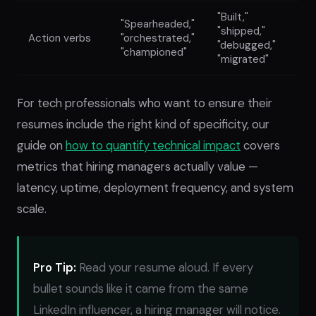
"Built,"
"Spearheaded,"
"shipped,"
Action verbs
"orchestrated,"
"debugged,"
"championed"
"migrated"
For tech professionals who want to ensure their
resumes include the right kind of specificity, our
guide on
how to quantify technical impact
covers
metrics that hiring managers actually value —
latency, uptime, deployment frequency, and system
scale.
Pro Tip:
Read your resume aloud. If every
bullet sounds like it came from the same
LinkedIn influencer, a hiring manager will notice.