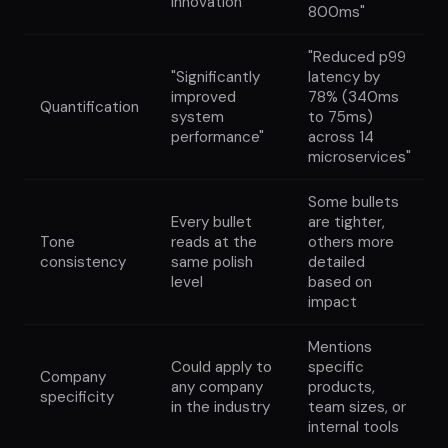
innovation"
800ms"
"Reduced p99
"Significantly
latency by
improved
78% (340ms
Quantification
system
to 75ms)
performance"
across 14
microservices"
Some bullets
Every bullet
are tighter,
Tone
reads at the
others more
consistency
same polish
detailed
level
based on
impact
Mentions
Could apply to
specific
Company
any company
products,
specificity
in the industry
team sizes, or
internal tools