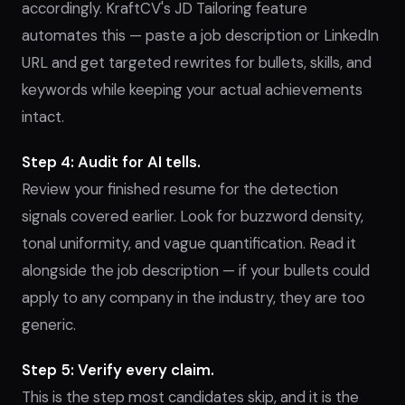
accordingly. KraftCV's JD Tailoring feature
automates this — paste a job description or LinkedIn
URL and get targeted rewrites for bullets, skills, and
keywords while keeping your actual achievements
intact.
Step 4: Audit for AI tells.
Review your finished resume for the detection
signals covered earlier. Look for buzzword density,
tonal uniformity, and vague quantification. Read it
alongside the job description — if your bullets could
apply to any company in the industry, they are too
generic.
Step 5: Verify every claim.
This is the step most candidates skip, and it is the