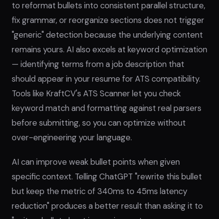
to reformat bullets into consistent parallel structure,
fix grammar, or reorganize sections does not trigger
"generic" detection because the underlying content
remains yours. AI also excels at keyword optimization
— identifying terms from a job description that
should appear in your resume for ATS compatibility.
Tools like KraftCV's ATS Scanner let you check
keyword match and formatting against real parsers
before submitting, so you can optimize without
over-engineering your language.
AI can improve weak bullet points when given
specific context. Telling ChatGPT "rewrite this bullet
but keep the metric of 340ms to 45ms latency
reduction" produces a better result than asking it to