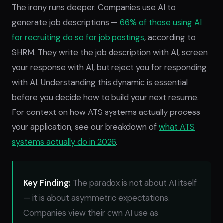
The irony runs deeper. Companies use AI to
generate job descriptions —
66% of those using AI
for recruiting do so for job postings
, according to
SHRM. They write the job description with AI, screen
your response with AI, but reject you for responding
with AI. Understanding this dynamic is essential
before you decide how to build your next resume.
For context on how ATS systems actually process
your application, see our breakdown of
what ATS
systems actually do in 2026
.
Key Finding:
The paradox is not about AI itself
— it is about asymmetric expectations.
Companies view their own AI use as