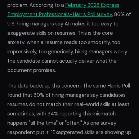
problem. According to a
February 2026 Express
Employment Professionals-Harris Poll survey
, 86% of
U.S. hiring managers say AI makes it too easy to
exaggerate skills on resumes. This is the core
anxiety: when a resume reads too smoothly, too
impressively, too generically, hiring managers worry
the candidate cannot actually deliver what the
document promises.
The data backs up this concern. The same Harris Poll
found that 80% of hiring managers say candidates'
resumes do not match their real-world skills at least
sometimes, with 34% reporting this mismatch
happens "all the time" or "often." As one survey
respondent put it: "Exaggerated skills are showing up