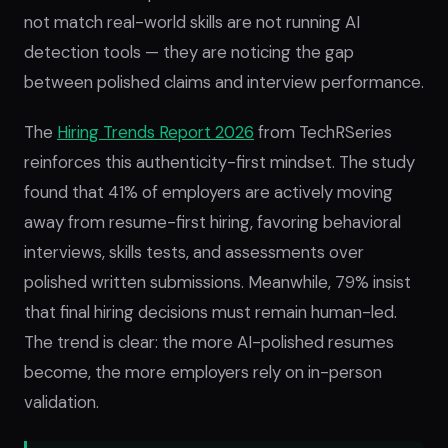
not match real-world skills are not running AI
detection tools — they are noticing the gap
between polished claims and interview performance.
The
Hiring Trends Report 2026
from TechRSeries
reinforces this authenticity-first mindset. The study
found that 41% of employers are actively moving
away from resume-first hiring, favoring behavioral
interviews, skills tests, and assessments over
polished written submissions. Meanwhile, 79% insist
that final hiring decisions must remain human-led.
The trend is clear: the more AI-polished resumes
become, the more employers rely on in-person
validation.