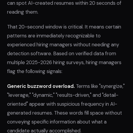
can spot AI-created resumes within 20 seconds of
reading them.
That 20-second window is critical. It means certain
patterns are immediately recognizable to
experienced hiring managers without needing any
detection software. Based on verified data from
multiple 2025-2026 hiring surveys, hiring managers
flag the following signals:
Generic buzzword overload.
Terms like "synergize,"
"leverage," "dynamic," "results-driven," and "detail-
oriented" appear with suspicious frequency in AI-
generated resumes. These words fill space without
conveying specific information about what a
candidate actually accomplished.