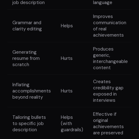
job description
language
Improves
Grammar and
communication
Helps
clarity editing
of real
achievements
Produces
Generating
generic,
resume from
Hurts
interchangeable
scratch
content
Creates
Inflating
credibility gap
accomplishments
Hurts
exposed in
beyond reality
interviews
Effective if
Tailoring bullets
Helps
original
to specific job
(with
achievements
description
guardrails)
are preserved