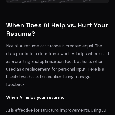
When Does AI Help vs. Hurt Your
Resume?
Not all AI resume assistance is created equal. The
data points to a clear framework: AI helps when used
as a drafting and optimization tool, but hurts when
used as a replacement for personal input. Here is a
breakdown based on verified hiring manager
feedback.
When AI helps your resume:
AI is effective for structural improvements. Using AI