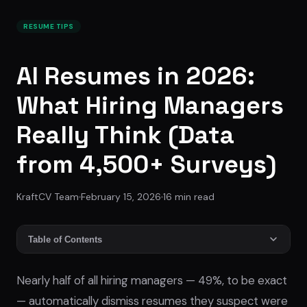
RESUME TIPS
AI Resumes in 2026:
What Hiring Managers
Really Think (Data
from 4,500+ Surveys)
KraftCV Team
February 15, 2026
16
min read
Table of Contents
Nearly half of all hiring managers — 49%, to be exact
— automatically dismiss resumes they suspect were