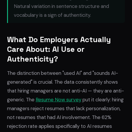
Natural variation in sentence structure and
vocabulary is a sign of authenticity.
What Do Employers Actually
Care About: AI Use or
Authenticity?
The distinction between "used AI" and "sounds AI-
generated" is crucial. The data consistently shows
that hiring managers are not anti-AI — they are anti-
generic. The
Resume Now survey
put it clearly: hiring
managers reject resumes that lack personalization,
not resumes that had AI involvement. The 62%
rejection rate applies specifically to AI resumes