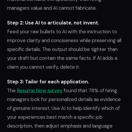
managers value and AI cannot fabricate.
Step 2: Use AI to articulate, not invent.
Feed your raw bullets to AI with the instruction to
improve clarity and conciseness while preserving all
specific details. The output should be tighter than
your draft but contain the same facts. If AI adds a
claim you cannot verify, delete it.
Step 3: Tailor for each application.
The
Resume Now survey
found that 78% of hiring
managers look for personalized details as evidence
of genuine interest. Use AI to help identify which of
your experiences best match a specific job
description, then adjust emphasis and language