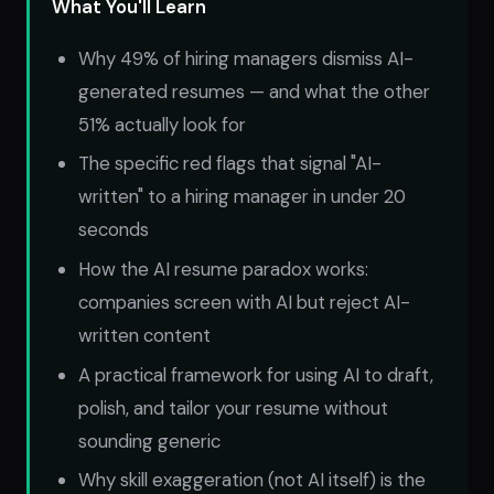
What You'll Learn
Why 49% of hiring managers dismiss AI-
generated resumes — and what the other
51% actually look for
The specific red flags that signal "AI-
written" to a hiring manager in under 20
seconds
How the AI resume paradox works:
companies screen with AI but reject AI-
written content
A practical framework for using AI to draft,
polish, and tailor your resume without
sounding generic
Why skill exaggeration (not AI itself) is the