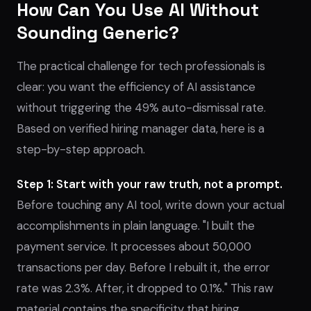
How Can You Use AI Without
Sounding Generic?
The practical challenge for tech professionals is
clear: you want the efficiency of AI assistance
without triggering the 49% auto-dismissal rate.
Based on verified hiring manager data, here is a
step-by-step approach.
Step 1: Start with your raw truth, not a prompt.
Before touching any AI tool, write down your actual
accomplishments in plain language. "I built the
payment service. It processes about 50,000
transactions per day. Before I rebuilt it, the error
rate was 2.3%. After, it dropped to 0.1%." This raw
material contains the specificity that hiring