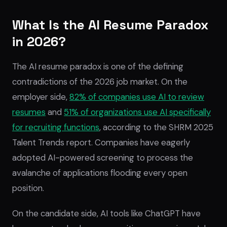
What Is the AI Resume Paradox
in 2026?
The AI resume paradox is one of the defining
contradictions of the 2026 job market. On the
employer side,
82% of companies use AI to review
resumes
and
51% of organizations use AI specifically
for recruiting functions
, according to the SHRM 2025
Talent Trends report. Companies have eagerly
adopted AI-powered screening to process the
avalanche of applications flooding every open
position.
On the candidate side, AI tools like ChatGPT have