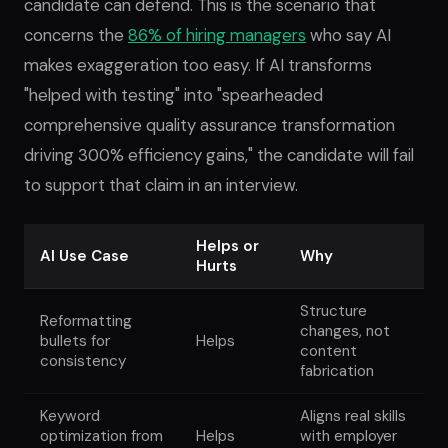
candidate can defend. This is the scenario that
concerns the
86% of hiring managers
who say AI
makes exaggeration too easy. If AI transforms
"helped with testing" into "spearheaded
comprehensive quality assurance transformation
driving 300% efficiency gains," the candidate will fail
to support that claim in an interview.
Helps or
AI Use Case
Why
Hurts
Structure
Reformatting
changes, not
bullets for
Helps
content
consistency
fabrication
Keyword
Aligns real skills
optimization from
Helps
with employer