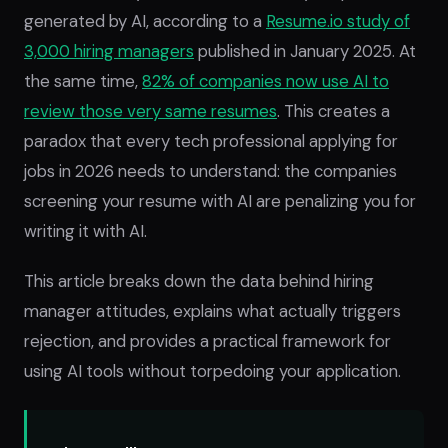
generated by AI, according to a
Resume.io study of
3,000 hiring managers
published in January 2025. At
the same time,
82% of companies now use AI to
review those very same resumes
. This creates a
paradox that every tech professional applying for
jobs in 2026 needs to understand: the companies
screening your resume with AI are penalizing you for
writing it with AI.
This article breaks down the data behind hiring
manager attitudes, explains what actually triggers
rejection, and provides a practical framework for
using AI tools without torpedoing your application.